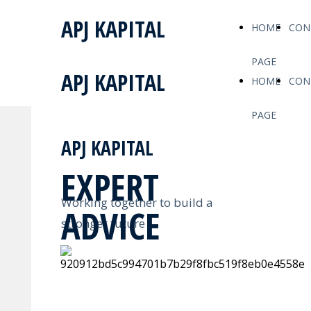
APJ KAPITAL
HOME
CON
PAGE
APJ KAPITAL
HOME
CON
PAGE
APJ KAPITAL
EXPERT
Working together to build a
ADVICE
stronger future