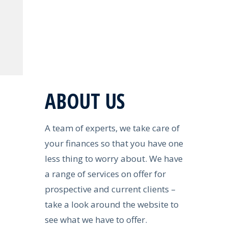
ABOUT US
A team of experts, we take care of
your finances so that you have one
less thing to worry about. We have
a range of services on offer for
prospective and current clients –
take a look around the website to
see what we have to offer.